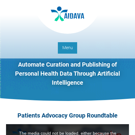
Menu
Automate Curation and Publishing of
Personal Health Data Through Artificial
Intelligence
Patients Advocacy Group Roundtable
This
is
The media could not be loaded, either because the