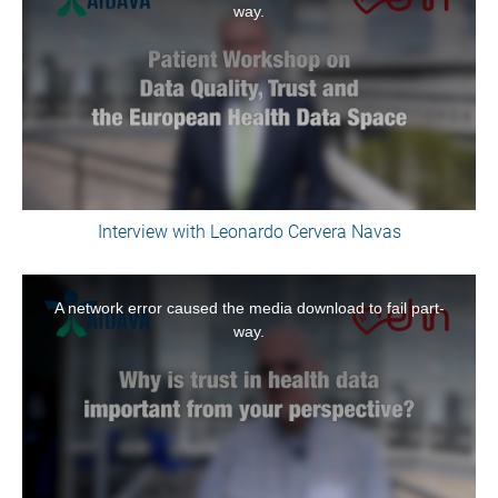
way.
modal
window.
Interview with Leonardo Cervera Navas
This
is
A network error caused the media download to fail part-
a
way.
modal
window.