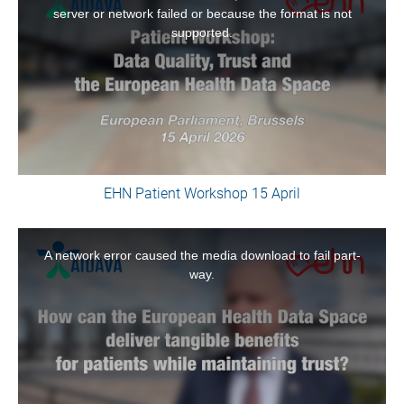
a
server or network failed or because the format is not
modal
supported.
window.
EHN Patient Workshop 15 April
This
is
A network error caused the media download to fail part-
a
way.
modal
window.