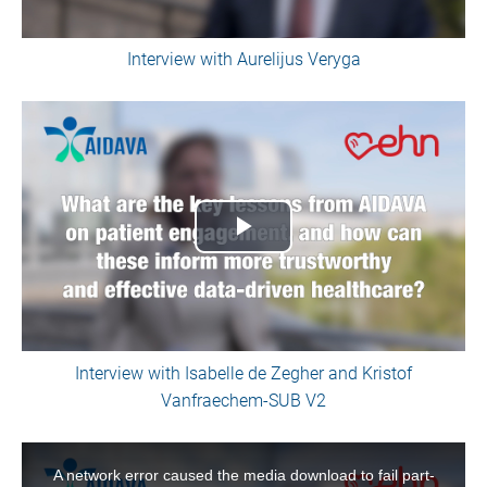
Interview with Aurelijus Veryga
Play
Video
Interview with Isabelle de Zegher and Kristof
Vanfraechem-SUB V2
This
is
A network error caused the media download to fail part-
a