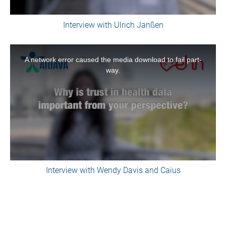
Interview with Ulrich Janßen
This
is
A network error caused the media download to fail part-
a
way.
modal
window.
Interview with Wendy Davis and Caius