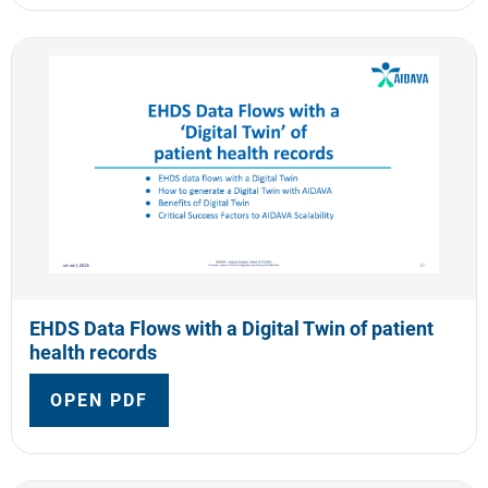
EHDS Data Flows with a Digital Twin of patient
health records
OPEN PDF