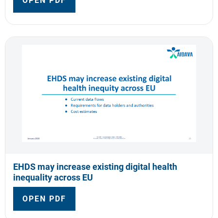
OPEN PDF
EHDS may increase existing digital health
inequality across EU
OPEN PDF