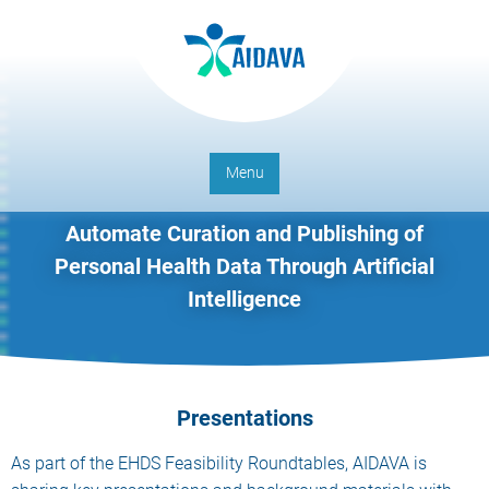
Menu
Automate Curation and Publishing of
Personal Health Data Through Artificial
Intelligence
Presentations
As part of the EHDS Feasibility Roundtables, AIDAVA is