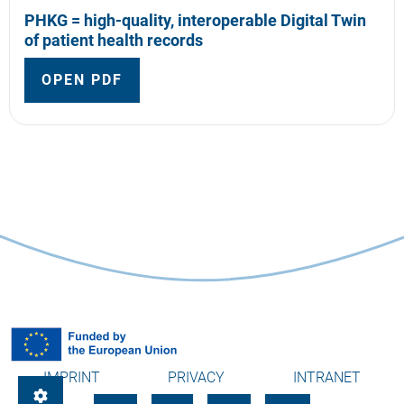
PHKG = high-quality, interoperable Digital Twin
of patient health records
OPEN PDF
IMPRINT
PRIVACY
INTRANET