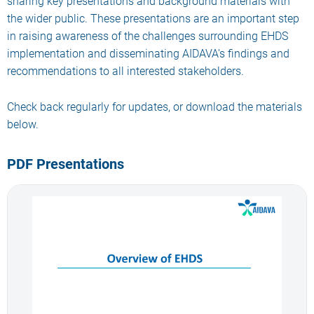
sharing key presentations and background materials with
the wider public. These presentations are an important step
in raising awareness of the challenges surrounding EHDS
implementation and disseminating AIDAVA's findings and
recommendations to all interested stakeholders.
Check back regularly for updates, or download the materials
below.
PDF Presentations