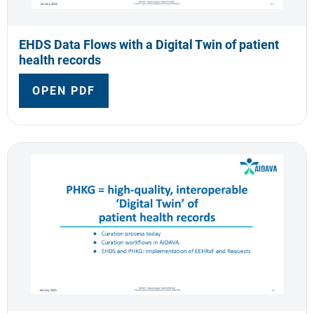
EHDS Data Flows with a Digital Twin of patient
health records
OPEN PDF