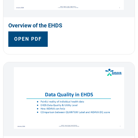
Overview of the EHDS
OPEN PDF