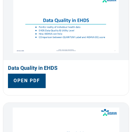
Data Quality in EHDS
OPEN PDF