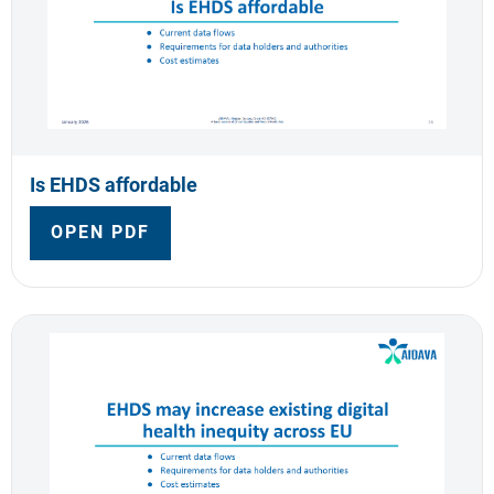
Is EHDS affordable
OPEN PDF