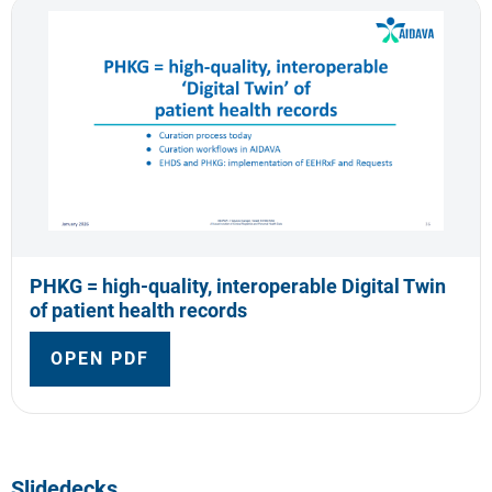
PHKG = high-quality, interoperable Digital Twin
of patient health records
OPEN PDF
Slidedecks