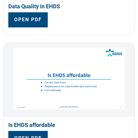
Data Quality in EHDS
OPEN PDF
Is EHDS affordable