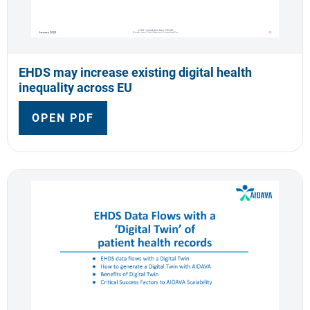
EHDS may increase existing digital health
inequality across EU
OPEN PDF