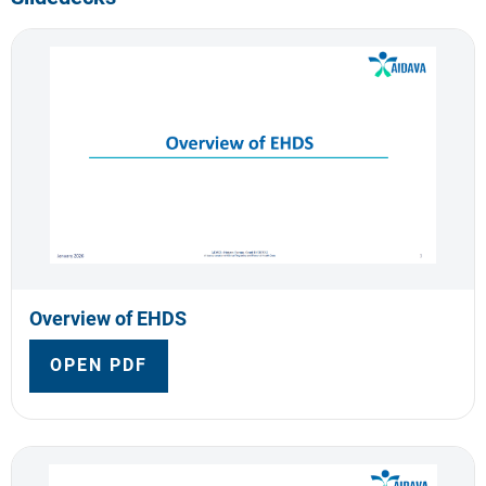
Overview of EHDS
OPEN PDF