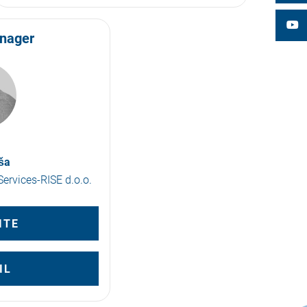
anager
ša
ervices-RISE d.o.o.
ITE
IL