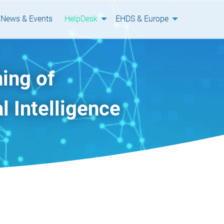
News & Events
HelpDesk
EHDS & Europe
ing of
l Intelligence