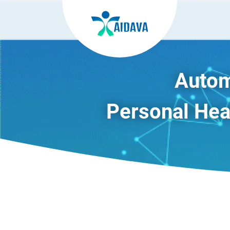
Autom
Personal Heal