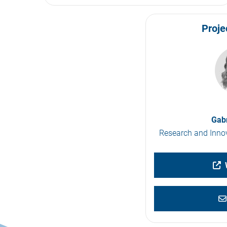
Proje
Gabr
Research and Innov