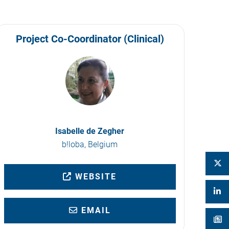
Project Co-Coordinator (Clinical)
Isabelle de Zegher
b!loba, Belgium
WEBSITE
EMAIL