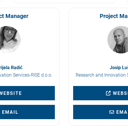
ct Manager
Project M
ijela Radić
Josip Lu
ation Services-RISE d.o.o.
Research and Innovation S
WEBSITE
WEBS
EMAIL
EMA