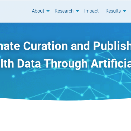
About
Research
Impact
Results
ate Curation and Publish
th Data Through Artificia