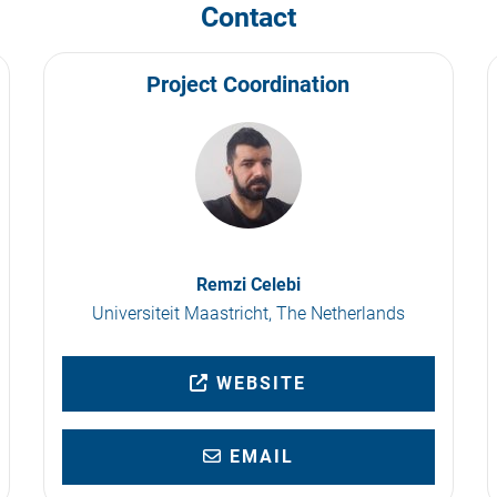
Contact
Project Coordination
Remzi Celebi
Universiteit Maastricht, The Netherlands
WEBSITE
EMAIL