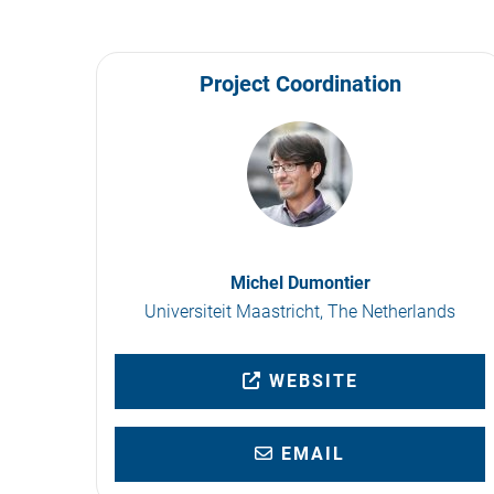
Project Coordination
Michel Dumontier
Universiteit Maastricht, The Netherlands
WEBSITE
EMAIL