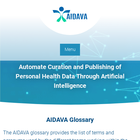
Menu
Automate Curation and Publishing of
Personal Health Data Through Artificial
Intelligence
AIDAVA Glossary
The AIDAVA glossary provides the list of terms and