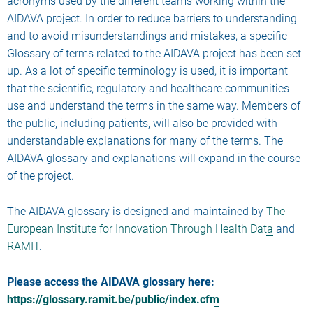
acronyms used by the different teams working within the
AIDAVA project. In order to reduce barriers to understanding
and to avoid misunderstandings and mistakes, a specific
Glossary of terms related to the AIDAVA project has been set
up. As a lot of specific terminology is used, it is important
that the scientific, regulatory and healthcare communities
use and understand the terms in the same way. Members of
the public, including patients, will also be provided with
understandable explanations for many of the terms. The
AIDAVA glossary and explanations will expand in the course
of the project.
The AIDAVA glossary is designed and maintained by
The
European Institute for Innovation Through Health Data
and
RAMIT
.
Please access the AIDAVA glossary here:
https://glossary.ramit.be/public/index.cfm