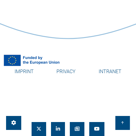
IMPRINT
PRIVACY
INTRANET