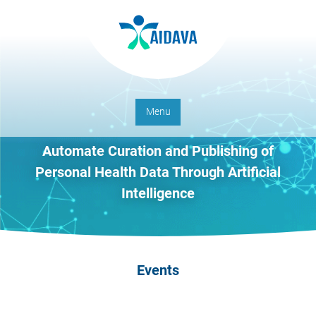
Menu
Automate Curation and Publishing of
Personal Health Data Through Artificial
Intelligence
Events