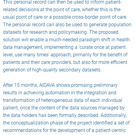
This personal record can then be used to inform patient-
related decisions at the point of care, whether this is the
usual point of care or a possible cross-border point of care.
The personal record can also be used to generate population
datasets for research and policymaking. The proposed
solution will enable a much-needed paradigm shift in health
data management, implementing a ‘curate once at patient
level, use many times’ approach, primarily for the benefit of
patients and their care providers, but also for more efficient
generation of high-quality secondary datasets.
After 15 months, AIDAVA shows promising preliminary
results in achieving automation in the integration and
transformation of heterogeneous data of each individual
patient, once the content of the data sources managed by
the data holders has been formally described. Additionally,
the conceptualization phase of the project identified a set of
recommendations for the development of a patient-centric