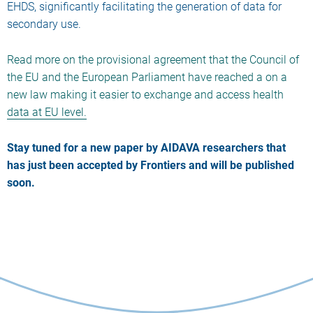
EHDS, significantly facilitating the generation of data for
secondary use.
Read more on the provisional agreement that the Council of
the EU and the European Parliament have reached a on a
new law making it easier to exchange and access health
data at EU level.
Stay tuned for a new paper by AIDAVA researchers that
has just been accepted by Frontiers and will be published
soon.