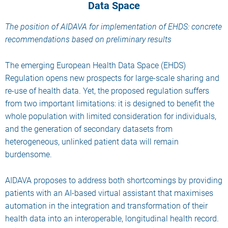
Data Space
The position of AIDAVA for implementation of EHDS: concrete
recommendations based on preliminary results
The emerging European Health Data Space (EHDS)
Regulation opens new prospects for large-scale sharing and
re-use of health data. Yet, the proposed regulation suffers
from two important limitations: it is designed to benefit the
whole population with limited consideration for individuals,
and the generation of secondary datasets from
heterogeneous, unlinked patient data will remain
burdensome.
AIDAVA proposes to address both shortcomings by providing
patients with an AI-based virtual assistant that maximises
automation in the integration and transformation of their
health data into an interoperable, longitudinal health record.