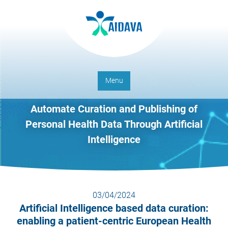
Menu
Automate Curation and Publishing of
Personal Health Data Through Artificial
Intelligence
03/04/2024
Artificial Intelligence based data curation:
enabling a patient-centric European Health