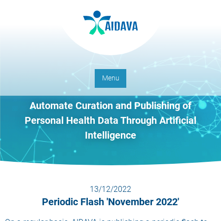
Menu
Automate Curation and Publishing of
Personal Health Data Through Artificial
Intelligence
13/12/2022
Periodic Flash 'November 2022'