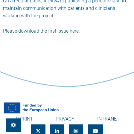
On a regular basis, AIDAVA is publishing a periodic flash to
maintain communication with patients and clinicians
working with the project.
Please download the first issue here
.
IMPRINT
PRIVACY
INTRANET