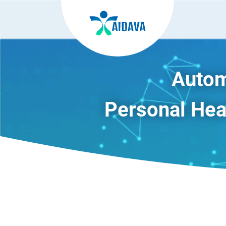
Autom
Personal Heal