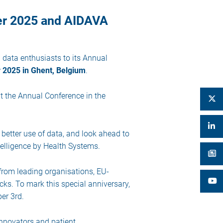
er 2025 and AIDAVA
h data enthusiasts to its Annual
 2025 in Ghent, Belgium
.
t the Annual Conference in the
 better use of data, and look ahead to
telligence by Health Systems.
 from leading organisations, EU-
ks. To mark this special anniversary,
er 3rd.
innovators and patient