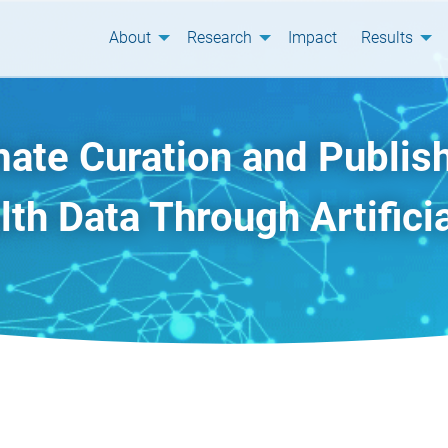
About
Research
Impact
Results
ate Curation and Publish
th Data Through Artificia