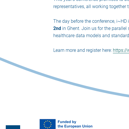
representatives, all working together 
The day before the conference, i~HD 
2nd
in Ghent. Join us for the paralle
healthcare data models and standards 
Learn more and register here:
https:/