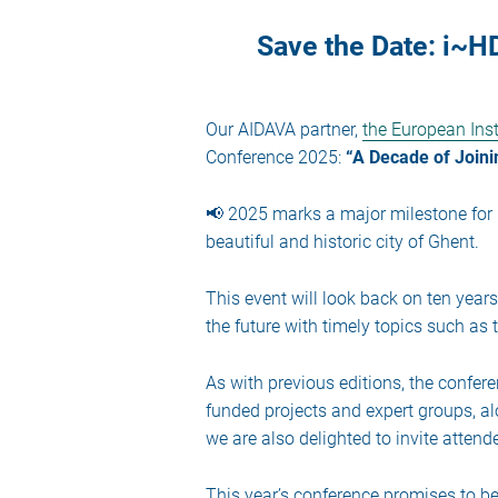
Save the Date: i~
Our AIDAVA partner,
the European Inst
Conference 2025:
“A Decade of Joini
📢 2025 marks a major milestone for i
beautiful and historic city of Ghent.
This event will look back on ten year
the future with timely topics such as
As with previous editions, the confere
funded projects and expert groups, al
we are also delighted to invite atten
This year’s conference promises to be