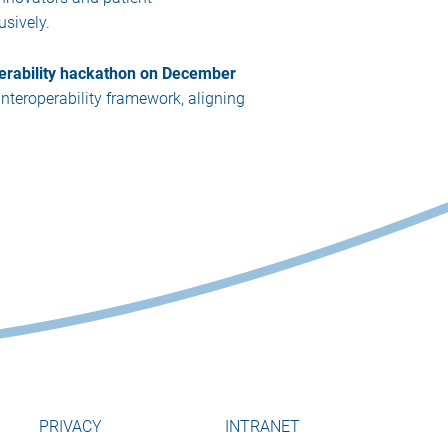
usively.
erability hackathon on December
interoperability framework, aligning
PRIVACY
INTRANET