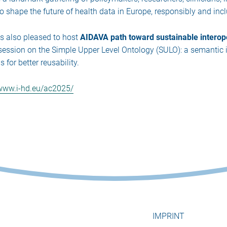
to shape the future of health data in Europe, responsibly and incl
is also pleased to host
AIDAVA path toward sustainable interop
l session on the Simple Upper Level Ontology (SULO): a semantic 
for better reusability.
/www.i-hd.eu/ac2025/
IMPRINT