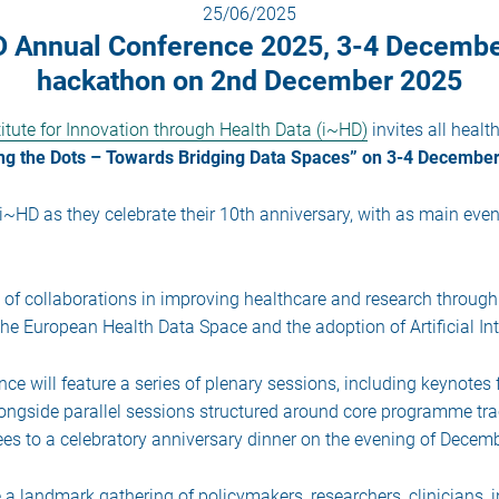
25/06/2025
HD Annual Conference 2025, 3-4 Decemb
hackathon on 2nd December 2025
itute for Innovation through Health Data (i~HD)
invites all healt
ng the Dots – Towards Bridging Data Spaces” on 3-4 December
~HD as they celebrate their 10th anniversary, with as main even
s of collaborations in improving healthcare and research through
 the European Health Data Space and the adoption of Artificial In
nce will feature a series of plenary sessions, including keynotes
ongside parallel sessions structured around core programme trac
dees to a celebratory anniversary dinner on the evening of Decemb
 a landmark gathering of policymakers, researchers, clinicians, 