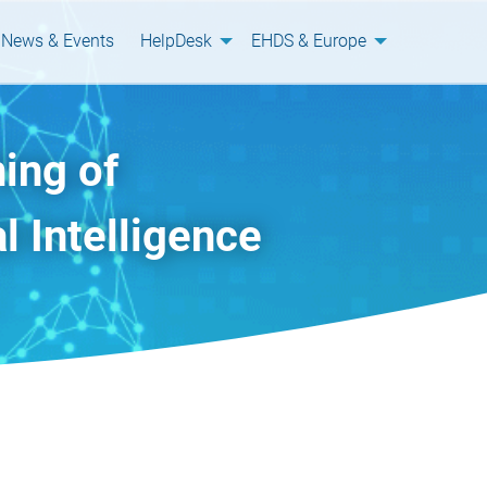
News & Events
HelpDesk
EHDS & Europe
ing of
l Intelligence