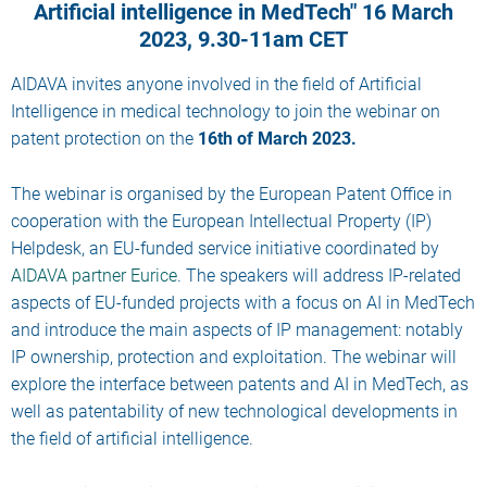
Artificial intelligence in MedTech" 16 March
2023, 9.30-11am CET
AIDAVA invites anyone involved in the field of Artificial
Intelligence in medical technology to join the webinar on
patent protection on the
16th of March 2023.
The webinar is organised by the European Patent Office in
cooperation with the European Intellectual Property (IP)
Helpdesk, an EU-funded service initiative coordinated by
AIDAVA partner Eurice
. The speakers will address IP-related
aspects of EU-funded projects with a focus on AI in MedTech
and introduce the main aspects of IP management: notably
IP ownership, protection and exploitation. The webinar will
explore the interface between patents and AI in MedTech, as
well as patentability of new technological developments in
the field of artificial intelligence.