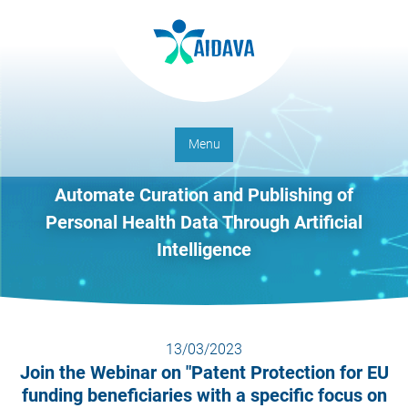
Menu
Automate Curation and Publishing of
Personal Health Data Through Artificial
Intelligence
13/03/2023
Join the Webinar on "Patent Protection for EU
funding beneficiaries with a specific focus on