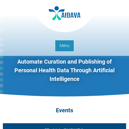
Menu
Automate Curation and Publishing of
Personal Health Data Through Artificial
Intelligence
Events