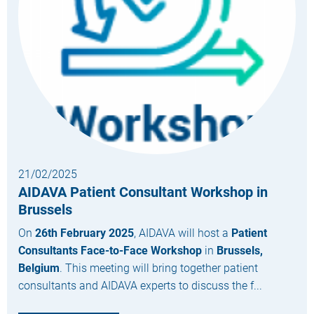
21/02/2025
AIDAVA Patient Consultant Workshop in
Brussels
On
26th February 2025
, AIDAVA will host a
Patient
Consultants Face-to-Face Workshop
in
Brussels,
Belgium
. This meeting will bring together patient
consultants and AIDAVA experts to discuss the f...