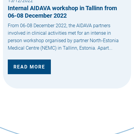
15/12/2022
Internal AIDAVA workshop in Tallinn from
06-08 December 2022
From 06-08 December 2022, the AIDAVA partners
involved in clinical activities met for an intense in
person workshop organised by partner North-Estonia
Medical Centre (NEMC) in Tallinn, Estonia. Apart...
READ MORE