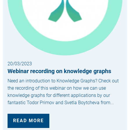
20/03/2023
Webinar recording on knowledge graphs
Need an introduction to Knowledge Graphs? Check out
the recording of this webinar on how we can use
knowledge graphs for different applications by our
fantastic Todor Primov and Svetla Boytcheva from...
READ MORE