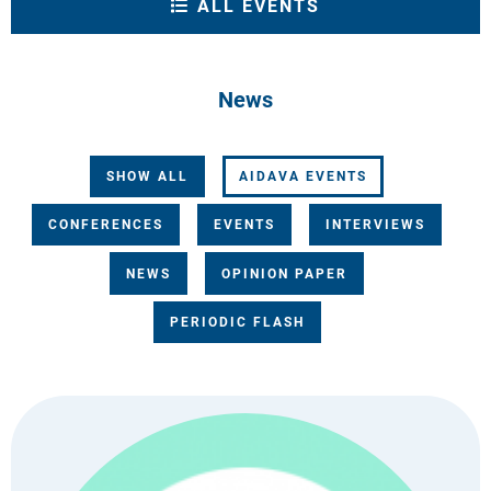
ALL EVENTS
News
SHOW ALL
AIDAVA EVENTS
CONFERENCES
EVENTS
INTERVIEWS
NEWS
OPINION PAPER
PERIODIC FLASH