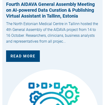
Fourth AIDAVA General Assembly Meeting
on AI-powered Data Curation & Publishing
Virtual Assistant in Tallinn, Estonia
The North Estonian Medical Centre in Tallinn hosted the
4th General Assembly of the AIDAVA project from 14 to
16 October. Researchers, clinicians, business analysts
and representatives from all projec...
READ MORE