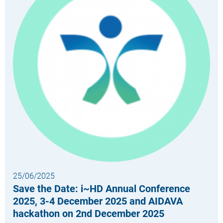
25/06/2025
Save the Date: i~HD Annual Conference
2025, 3-4 December 2025 and AIDAVA
hackathon on 2nd December 2025