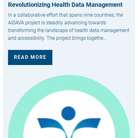
Revolutionizing Health Data Management
In a collaborative effort that spans nine countries, the
AIDAVA project is steadily advancing towards
transforming the landscape of health data management
and accessibility. The project brings togethe...
READ MORE