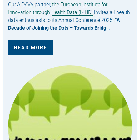
Our AIDAVA partner,
the European Institute for
Innovation through Health Data (i~HD)
invites all health
data enthusiasts to its Annual Conference 2025:
“A
Decade of Joining the Dots – Towards Bridg
...
READ MORE