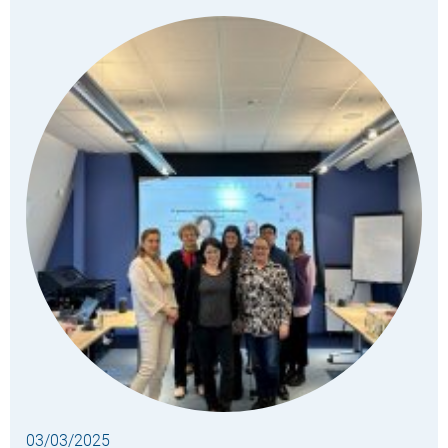
03/03/2025