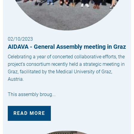
02/10/2023
AIDAVA - General Assembly meeting in Graz
Celebrating a year of concerted collaborative efforts, the
project's consortium recently held a strategic meeting in
Graz, facilitated by the Medical University of Graz,
Austria.
This assembly broug...
READ MORE