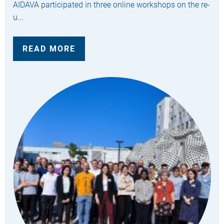
AIDAVA participated in three online workshops on the re-
u...
READ MORE