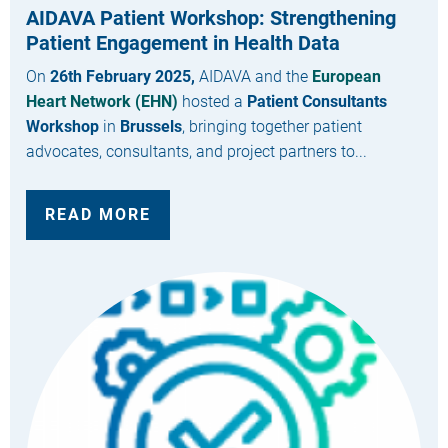
AIDAVA Patient Workshop: Strengthening
Patient Engagement in Health Data
On
26th February 2025,
AIDAVA and the
European
Heart Network (EHN)
hosted a
Patient Consultants
Workshop
in
Brussels
, bringing together patient
advocates, consultants, and project partners to...
READ MORE