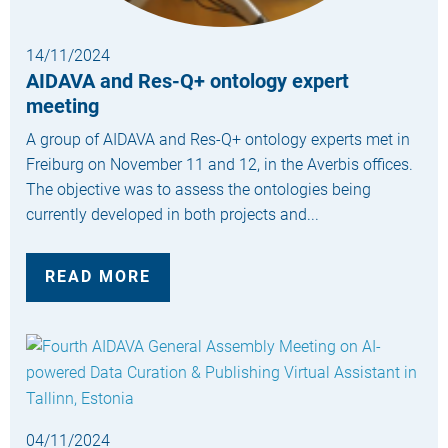
14/11/2024
AIDAVA and Res-Q+ ontology expert
meeting
A group of AIDAVA and Res-Q+ ontology experts met in
Freiburg on November 11 and 12, in the Averbis offices.
The objective was to assess the ontologies being
currently developed in both projects and...
READ MORE
04/11/2024