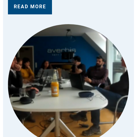
READ MORE