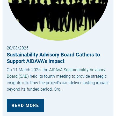
20/03/2025
Sustainability Advisory Board Gathers to
Support AIDAVA’s Impact
On 11 March 2025, the
AIDAVA Sustainability Advisory
Board (SAB)
held its fourth meeting to provide strategic
insights into how the project’s can deliver lasting impact
beyond its funded period. Org...
READ MORE