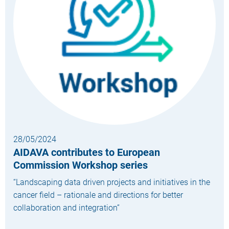
28/05/2024
AIDAVA contributes to European
Commission Workshop series
“Landscaping data driven projects and initiatives in the
cancer field – rationale and directions for better
collaboration and integration”