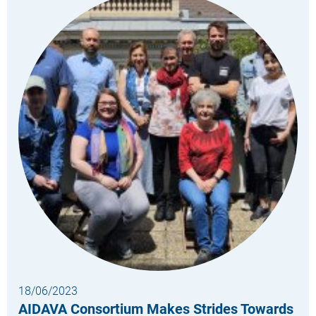
18/06/2023
AIDAVA Consortium Makes Strides Towards